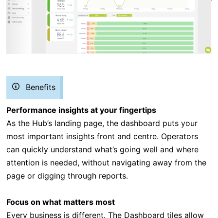
Benefits
Performance insights at your fingertips
As the Hub’s landing page, the dashboard puts your
most important insights front and centre. Operators
can quickly understand what’s going well and where
attention is needed, without navigating away from the
page or digging through reports.
Focus on what matters most
Every business is different. The Dashboard tiles allow