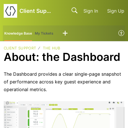
Client Support
Sign In
Sign Up
Knowledge Base
My Tickets
CLIENT SUPPORT
THE HUB
About: the Dashboard
The Dashboard provides a clear single-page snapshot
of performance across key guest experience and
operational metrics.