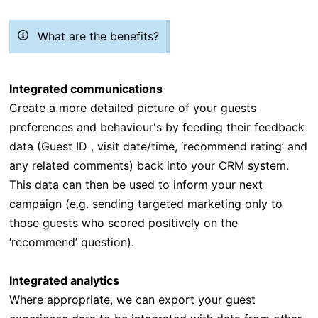
What are the benefits?
Integrated communications
Create a more detailed picture of your guests
preferences and behaviour's by feeding their feedback
data (Guest ID , visit date/time, ‘recommend rating’ and
any related comments) back into your CRM system.
This data can then be used to inform your next
campaign (e.g. sending targeted marketing only to
those guests who scored positively on the
‘recommend’ question).
Integrated analytics
Where appropriate, we can export your guest