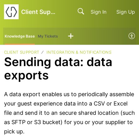
Client Support
Sign In
Sign Up
Knowledge Base
My Tickets
CLIENT SUPPORT
INTEGRATION & NOTIFICATIONS
Sending data: data
exports
A data export enables us to periodically assemble
your guest experience data into a CSV or Excel
file and send it to an secure shared location (such
as SFTP or S3 bucket) for you or your supplier to
pick up.